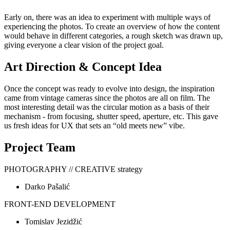
Early on, there was an idea to experiment with multiple ways of
experiencing the photos. To create an overview of how the content
would behave in different categories, a rough sketch was drawn up,
giving everyone a clear vision of the project goal.
Art Direction & Concept Idea
Once the concept was ready to evolve into design, the inspiration
came from vintage cameras since the photos are all on film. The
most interesting detail was the circular motion as a basis of their
mechanism - from focusing, shutter speed, aperture, etc. This gave
us fresh ideas for UX that sets an “old meets new” vibe.
Project Team
PHOTOGRAPHY // CREATIVE strategy
Darko Pašalić
FRONT-END DEVELOPMENT
Tomislav Jezidžić