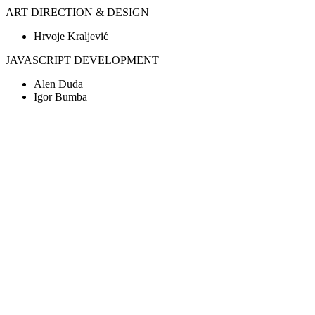
ART DIRECTION & DESIGN
Hrvoje Kraljević
JAVASCRIPT DEVELOPMENT
Alen Duda
Igor Bumba