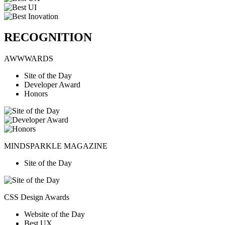
RECOGNITION
AWWWARDS
Site of the Day
Developer Award
Honors
MINDSPARKLE MAGAZINE
Site of the Day
CSS Design Awards
Website of the Day
Best UX