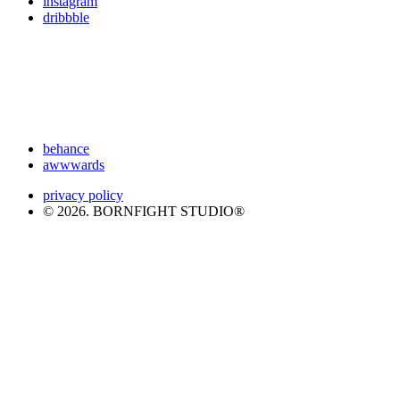
instagram
dribbble
behance
awwwards
privacy policy
© 2026. BORNFIGHT STUDIO®