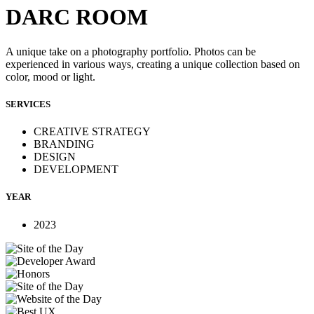
DARC ROOM
A unique take on a photography portfolio. Photos can be
experienced in various ways, creating a unique collection based on
color, mood or light.
SERVICES
CREATIVE STRATEGY
BRANDING
DESIGN
DEVELOPMENT
YEAR
2023