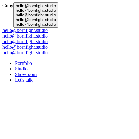
Copy
hello@bornfight.studio
hello@bornfight.studio
hello@bornfight.studio
hello@bornfight.studio
hello@bornfight.studio
hello@bornfight.studio
hello@bornfight.studio
hello@bornfight.studio
hello@bornfight.studio
hello@bornfight.studio
Portfolio
Studio
Showroom
Let's talk