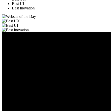
Best UI
Best Inovation