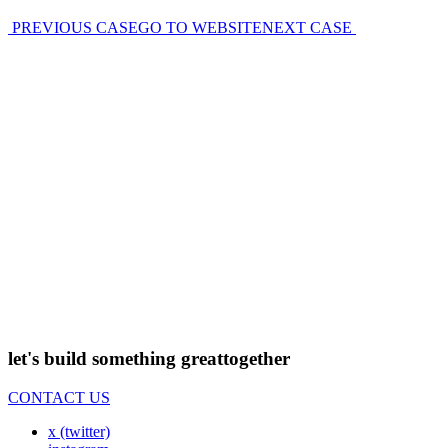
PREVIOUS CASE
GO TO WEBSITE
NEXT CASE
let's build something great
together
CONTACT US
x (twitter)