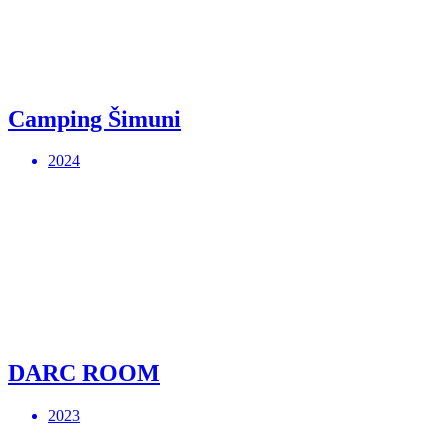
Camping Šimuni
2024
DARC ROOM
2023