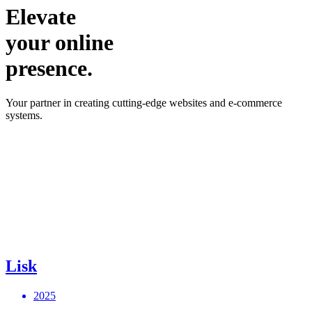
Elevate
your online
presence.
Your partner in creating cutting-edge websites and e-commerce
systems.
Lisk
2025