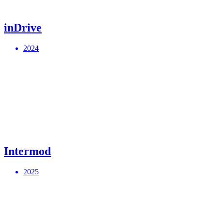
inDrive
2024
Intermod
2025