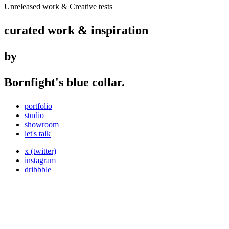
Unreleased work & Creative tests
curated work & inspiration
by
Bornfight's blue collar.
portfolio
studio
showroom
let's talk
x (twitter)
instagram
dribbble