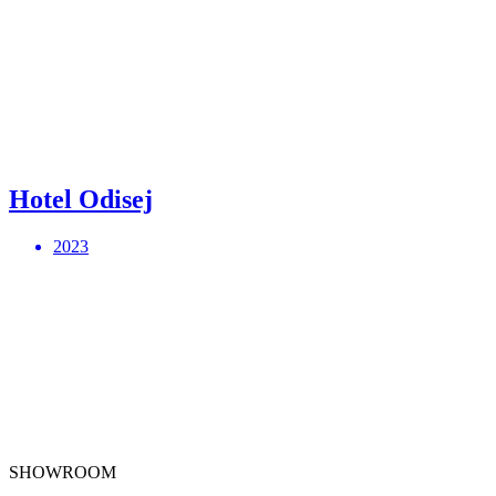
Hotel Odisej
2023
SHOWROOM