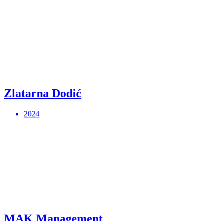
Zlatarna Dodić
2024
MAK Management