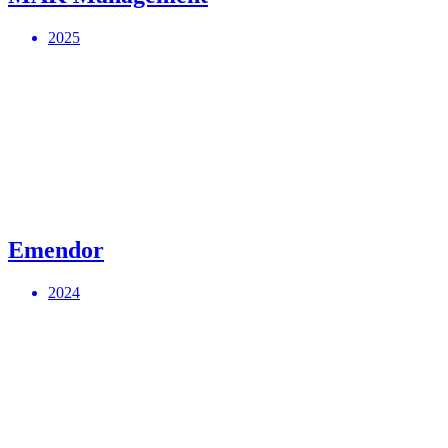
2025
Emendor
2024