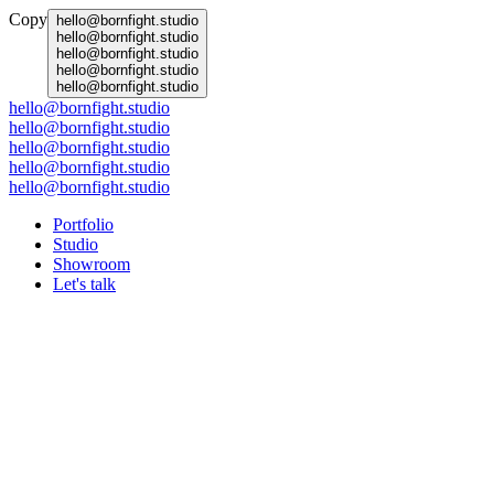
Copy
hello@bornfight.studio
hello@bornfight.studio
hello@bornfight.studio
hello@bornfight.studio
hello@bornfight.studio
hello@bornfight.studio
hello@bornfight.studio
hello@bornfight.studio
hello@bornfight.studio
hello@bornfight.studio
Portfolio
Studio
Showroom
Let's talk