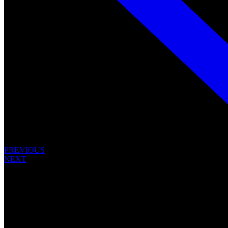
PREVIOUS
NEXT