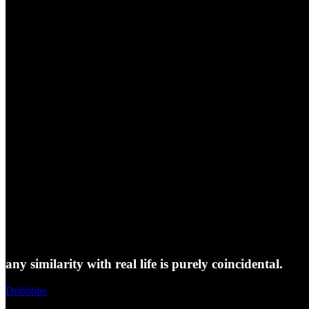
any similarity with real life is purely coincidental.
Dribbbbe