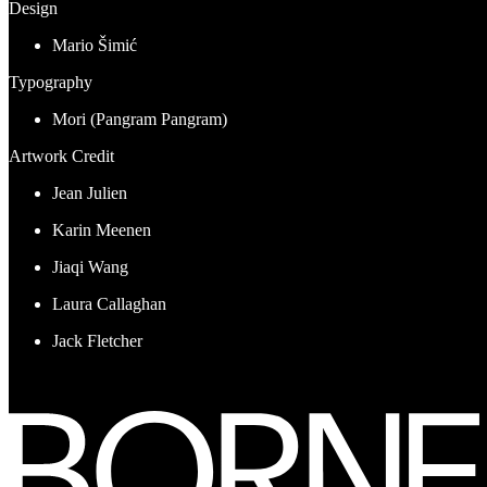
Design
Mario Šimić
Typography
Mori (Pangram Pangram)
Artwork Credit
Jean Julien
Karin Meenen
Jiaqi Wang
Laura Callaghan
Jack Fletcher