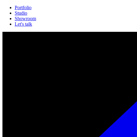
Portfolio
Studio
Showroom
Let's talk