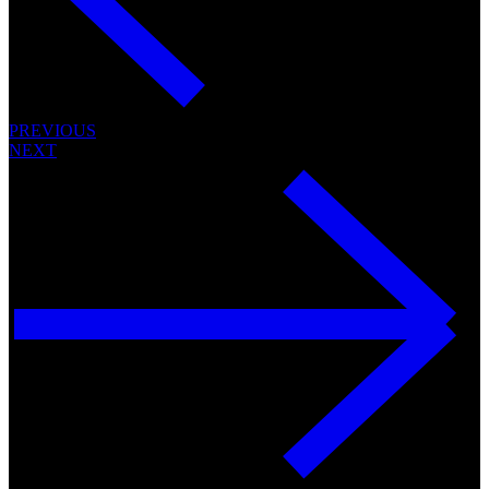
PREVIOUS
NEXT