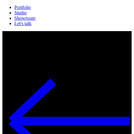
Portfolio
Studio
Showroom
Let's talk