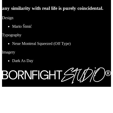
any similarity with real life is purely coincidental.
Design
Mario Šimić
Typography
Neue Montreal Squeezed (Off Type)
Imagery
Dark As Day